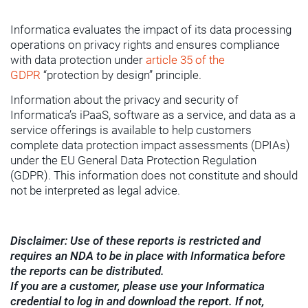
Informatica evaluates the impact of its data processing
operations on privacy rights and ensures compliance
with data protection under
article 35 of the
GDPR
“protection by design” principle.
Information about the privacy and security of
Informatica’s iPaaS, software as a service, and data as a
service offerings is available to help customers
complete data protection impact assessments (DPIAs)
under the EU General Data Protection Regulation
(GDPR). This information does not constitute and should
not be interpreted as legal advice.
Disclaimer: Use of these reports is restricted and
requires an NDA to be in place with Informatica before
the reports can be distributed.
If you are a customer, please use your Informatica
credential to log in and download the report. If not,