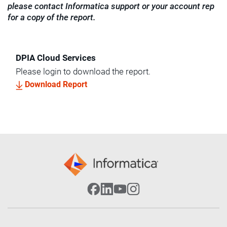
please contact Informatica support or your account rep
for a copy of the report.
DPIA Cloud Services
Please login to download the report.
Download Report