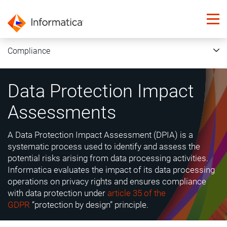
Compliance
Data Protection Impact
Assessments
A Data Protection Impact Assessment (DPIA) is a
systematic process used to identify and assess the
potential risks arising from data processing activities.
Informatica evaluates the impact of its data processing
operations on privacy rights and ensures compliance
with data protection under
article 35 of the
GDPR
“protection by design” principle.