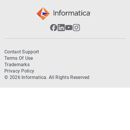
Contact Support
Terms Of Use
Trademarks
Privacy Policy
© 2026 Informatica. All Rights Reserved